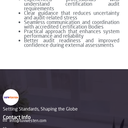
understand certification audit
requirements
Clear guidance that reduces uncertainty
and audit-related stress
Seamless communication and coordination
with accredited Certification Bodies
Practical approach that enhances system
performance and reliability
Better audit readiness and improved
confidence during external assessments
Setting Standards, Shaping the Globe
Contact Info
info@tuvwesten.com