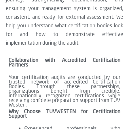
ensuring your management system is organized,
consistent, and ready for external assessment. We
help you understand what certification bodies look
for and how to demonstrate effective
implementation during the audit.
Collaboration with Accredited Certification
Partners
Your certification audits are conducted by our
trusted network of accredited Certification
Bodies. Through these partnerships,
organizations benefit from credible,
internationally recognized certifications while
receiving complete preparation support from TÜV
Westen.
Why Choose TUVWESTEN for Certification
Support
Experienced professionals who