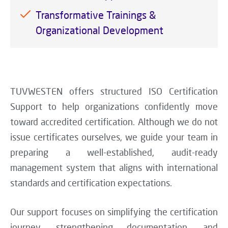
Transformative Trainings &
Organizational Development
TUVWESTEN offers structured ISO Certification
Support to help organizations confidently move
toward accredited certification. Although we do not
issue certificates ourselves, we guide your team in
preparing a well-established, audit-ready
management system that aligns with international
standards and certification expectations.
Our support focuses on simplifying the certification
journey, strengthening documentation, and