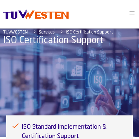
TUVWESTEN
Services
ISO Certification Support
ISO Certification Support
ISO Standard Implementation &
Certification Support