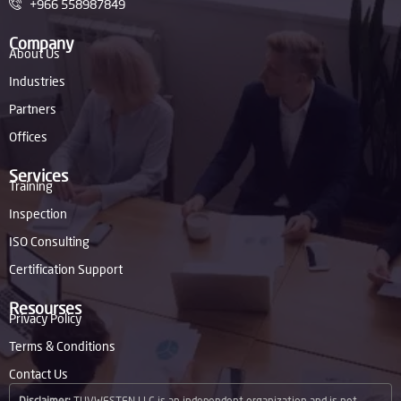
+966 558987849
Company
About Us
Industries
Partners
Offices
Services
Training
Inspection
ISO Consulting
Certification Support
Resourses
Privacy Policy
Terms & Conditions
Contact Us
Disclaimer:
TUVWESTEN LLC is an independent organization and is not