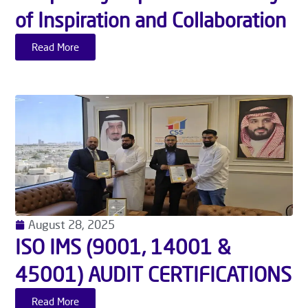
of Inspiration and Collaboration
Read More
August 28, 2025
ISO IMS (9001, 14001 &
45001) AUDIT CERTIFICATIONS
Read More