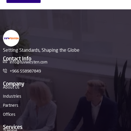
Setting Standards, Shaping the Globe
Contact Info
info@tuvwesten.com
+966 558987849
Company
About Us
Industries
Partners
Offices
Services
Training