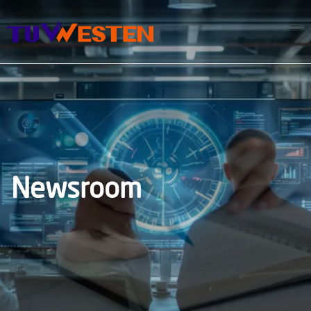
Newsroom