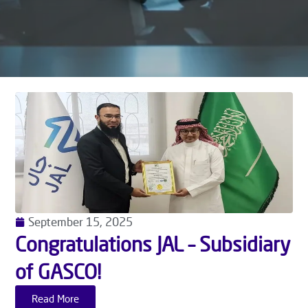
September 15, 2025
Congratulations JAL – Subsidiary
of GASCO!
Read More