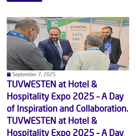
September 7, 2025
TUVWESTEN at Hotel &
Hospitality Expo 2025 – A Day
of Inspiration and Collaboration.
TUVWESTEN at Hotel &
Hospitality Expo 2025 – A Day