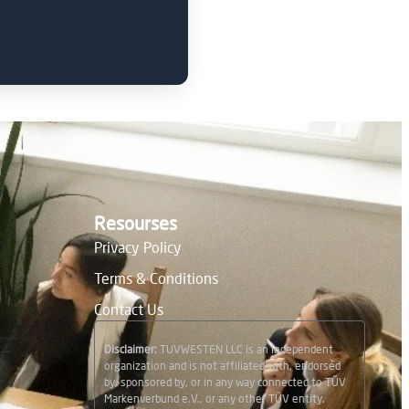
Resourses
Privacy Policy
Terms & Conditions
Contact Us
Disclaimer:
TUVWESTEN LLC is an independent
organization and is not affiliated with, endorsed
by, sponsored by, or in any way connected to TÜV
Markenverbund e.V., or any other TÜV entity.