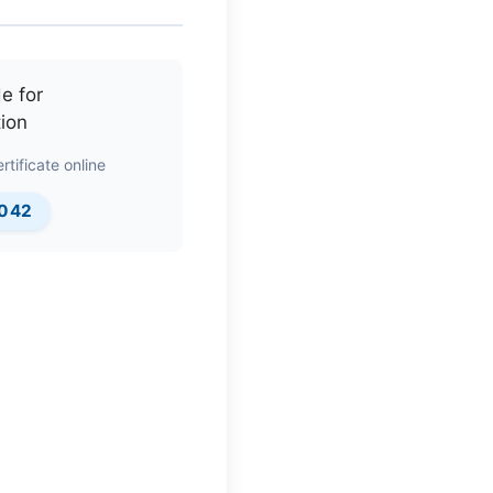
rtificate online
0042