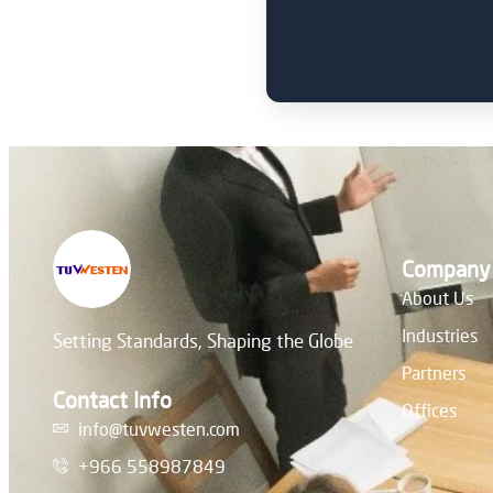
Company
About Us
Industries
Setting Standards, Shaping the Globe
Partners
Contact Info
Offices
info@tuvwesten.com
+966 558987849