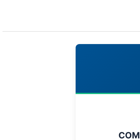
About Us
S
COM