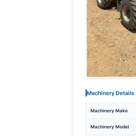
Machinery Details
Machinery Make
Machinery Model