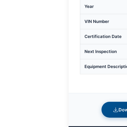
Year
VIN Number
Certification Date
Next Inspection
Equipment Descripti
Dow