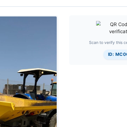
Scan to verify this ce
ID: MC