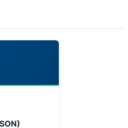
Get In Touch
tact Us
Insights
SON)