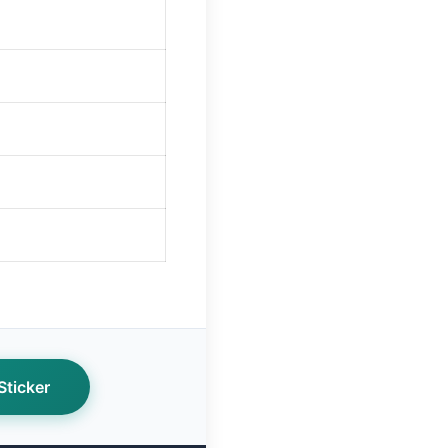
ticker