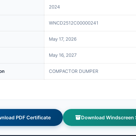
2024
WNCD2512C00000241
May 17, 2026
May 16, 2027
on
COMPACTOR DUMPER
nload PDF Certificate
Download Windscreen S