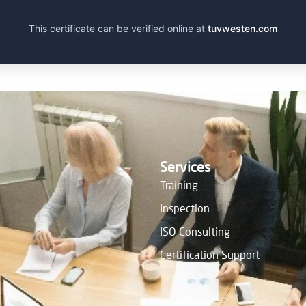
This certificate can be verified online at
tuvwesten.com
Services
Training
Inspection
ISO Consulting
Certification Support