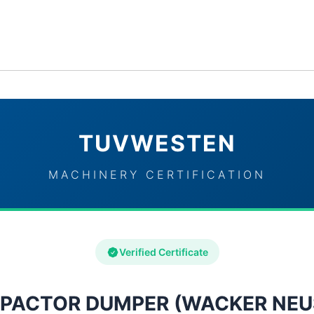
ervices
Industries
TUVWESTEN Brand Partners
Con
TUVWESTEN
MACHINERY CERTIFICATION
Verified Certificate
PACTOR DUMPER (WACKER NEU