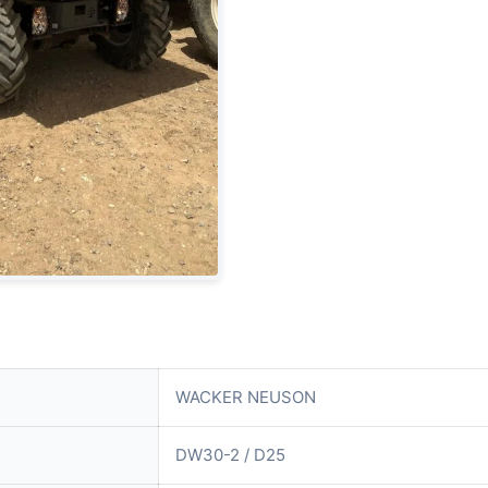
WACKER NEUSON
DW30-2 / D25