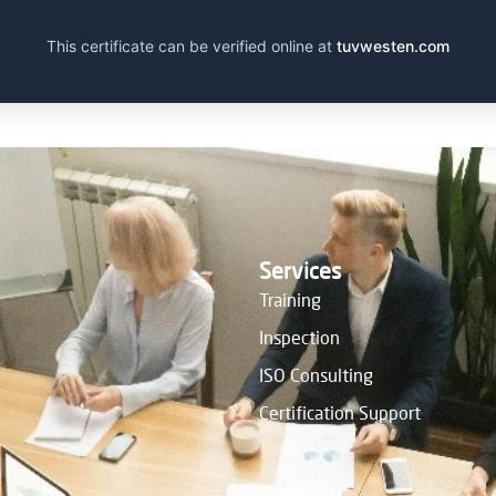
This certificate can be verified online at
tuvwesten.com
Services
Training
Inspection
ISO Consulting
Certification Support