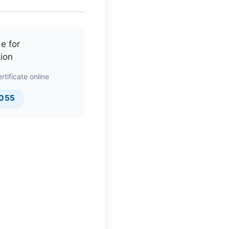
rtificate online
0055