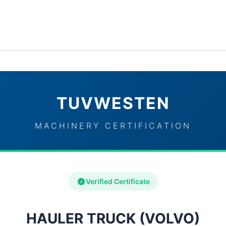
ervices
Industries
TUVWESTEN Brand Partners
Con
TUVWESTEN
MACHINERY CERTIFICATION
Verified Certificate
HAULER TRUCK (VOLVO)