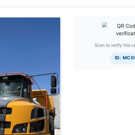
Scan to verify this ce
ID: MC