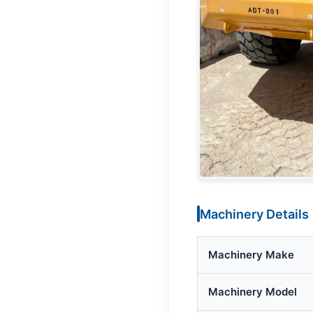
Machinery Details
Machinery Make
Machinery Model