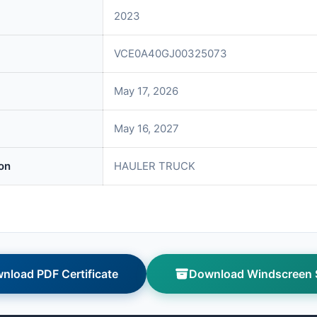
2023
VCE0A40GJ00325073
May 17, 2026
May 16, 2027
on
HAULER TRUCK
nload PDF Certificate
Download Windscreen S