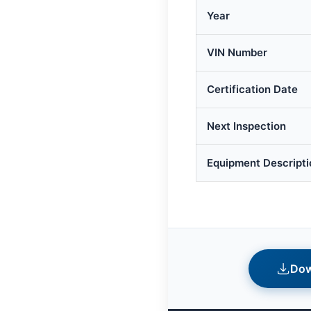
Year
VIN Number
Certification Date
Next Inspection
Equipment Descripti
Dow