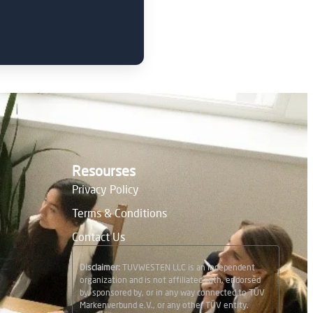
Resourses
Privacy Policy
Terms & Conditions
Contact Us
Disclaimer:
TUVWESTEN LLC is an independent
organization and is not affiliated with, endorsed
by, sponsored by, or in any way connected to TÜV
Markenverbund e.V., or any other TÜV entity.