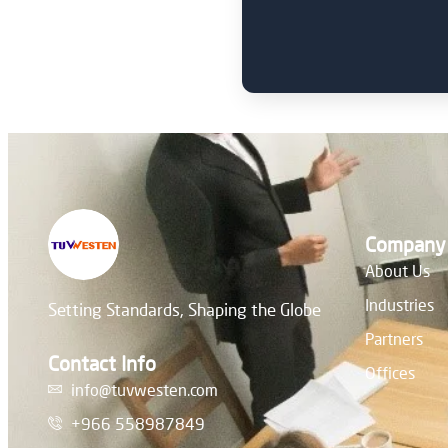
Company
About Us
Industries
Setting Standards, Shaping the Globe
Partners
Contact Info
Offices
info@tuvwesten.com
+966 558987849