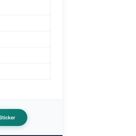
ticker