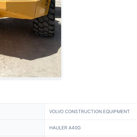
VOLVO CONSTRUCTION EQUIPMENT
HAULER A40G