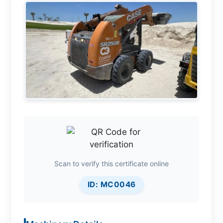
Scan to verify this certificate online
ID: MC0046