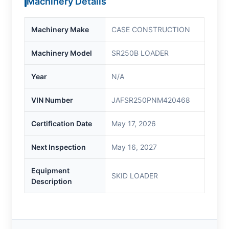
Machinery Details
Machinery Make
CASE CONSTRUCTION
Machinery Model
SR250B LOADER
Year
N/A
VIN Number
JAFSR250PNM420468
Certification Date
May 17, 2026
Next Inspection
May 16, 2027
Equipment
SKID LOADER
Description