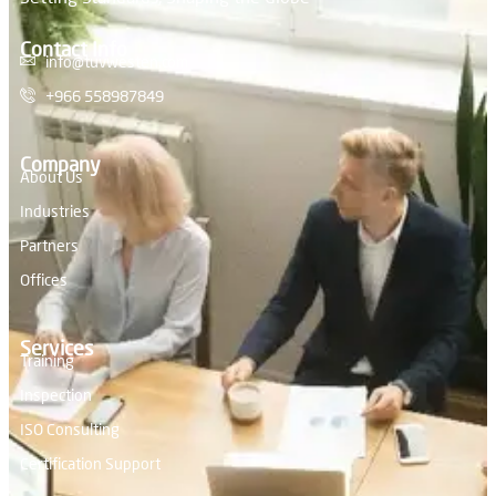
Contact Info
info@tuvwesten.com
+966 558987849
Company
About Us
Industries
Partners
Offices
Services
Training
Inspection
ISO Consulting
Certification Support