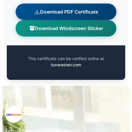
Download PDF Certificate
Download Windscreen Sticker
This certificate can be verified online at
tuvwesten.com
Setting Standards, Shaping the Globe