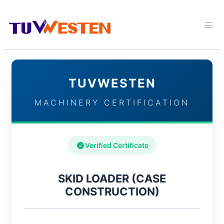
TUVWESTEN
MACHINERY CERTIFICATION
Verified Certificate
SKID LOADER (CASE
CONSTRUCTION)