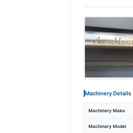
Machinery Details
Machinery Make
Machinery Model