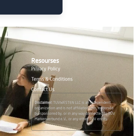
Resourses
Privacy Policy
Terms & Conditions
Contact Us
Disclaimer:
TUVWESTEN LLC is an independent
organization and is not affiliated with, endorsed
by, sponsored by, or in any way connected to TÜV
Markenverbund e.V., or any other TÜV entity.