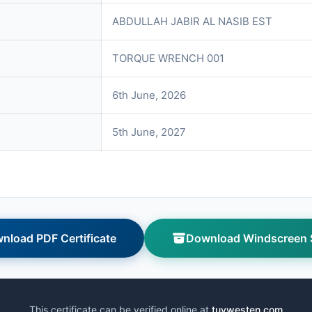
ABDULLAH JABIR AL NASIB EST
TORQUE WRENCH 001
6th June, 2026
5th June, 2027
nload PDF Certificate
Download Windscreen S
This certificate can be verified online at
tuvwesten.com