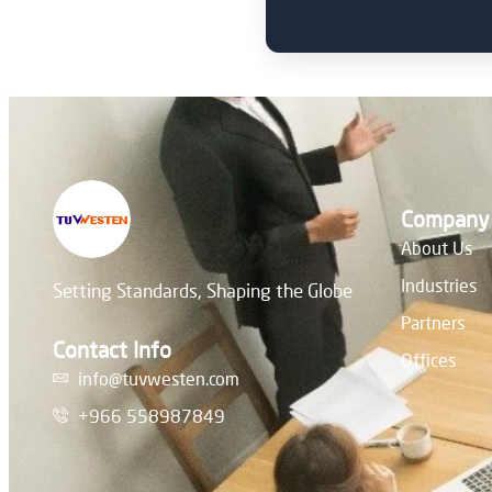
Company
About Us
Industries
Setting Standards, Shaping the Globe
Partners
Contact Info
Offices
info@tuvwesten.com
+966 558987849