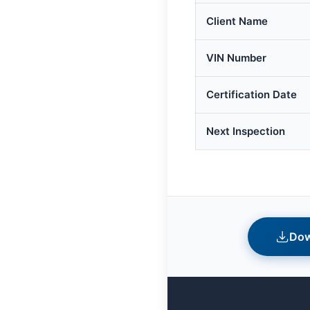
Client Name
VIN Number
Certification Date
Next Inspection
Dow