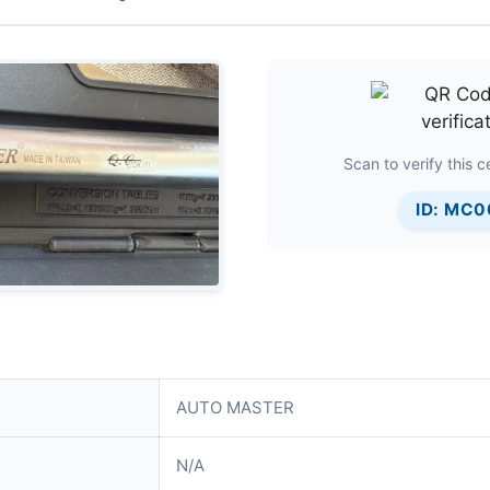
Scan to verify this ce
ID: MC
AUTO MASTER
N/A