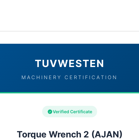
ervices
Industries
TUVWESTEN Brand Partners
Con
TUVWESTEN
MACHINERY CERTIFICATION
Verified Certificate
Torque Wrench 2 (AJAN)