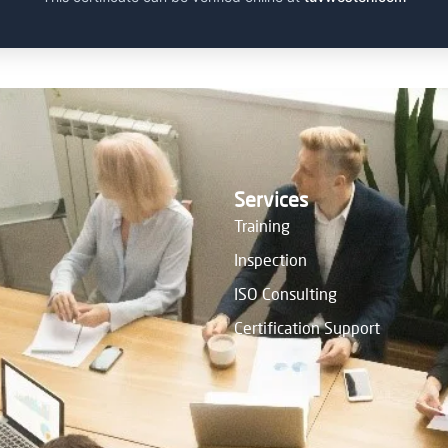
Services
Training
Inspection
ISO Consulting
Certification Support