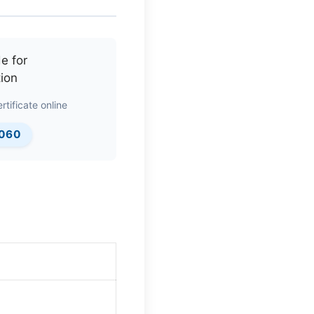
rtificate online
0060