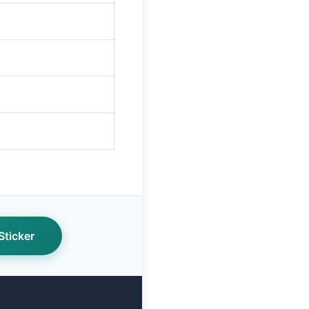
ticker