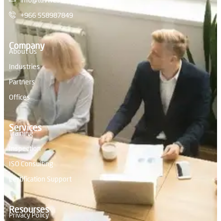
+966 558987849
Company
About Us
Industries
Partners
Offices
Services
Training
Inspection
ISO Consulting
Certification Support
Resourses
Privacy Policy