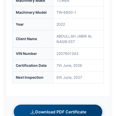
Machinery Make
TOWER
Machinery Model
TW-6800-1
Year
2022
ABDULLAH JABIR AL
Client Name
NASIB EST
VIN Number
2207601343
Certification Date
7th June, 2026
Next Inspection
6th June, 2027
Download PDF Certificate