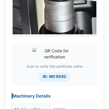
Scan to verify this certificate online
ID: MC0062
Machinery Details