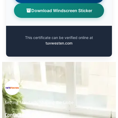
Download Windscreen Sticker
This certificate can be verified online at
tuvwesten.com
Setting Standards, Shaping the Globe
Contact Info
info@tuvwesten.com