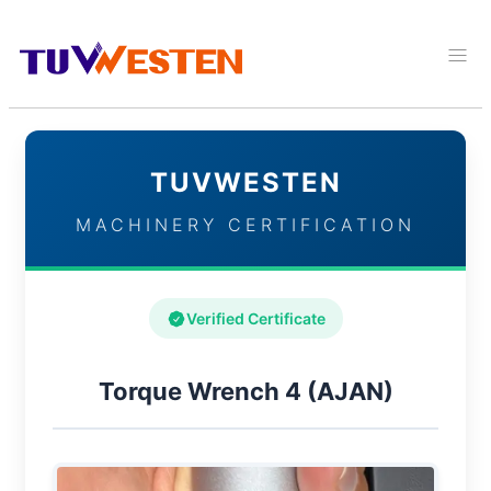
TUVWESTEN
MACHINERY CERTIFICATION
Verified Certificate
Torque Wrench 4 (AJAN)