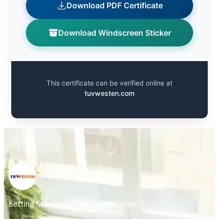
Download PDF Certificate
Download Windscreen Sticker
This certificate can be verified online at
tuvwesten.com
Setting Standards, Shaping the Globe