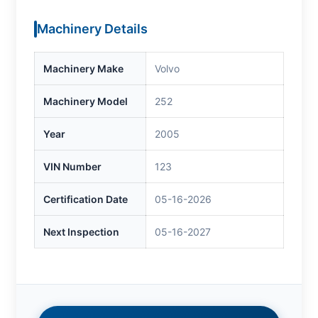
Machinery Details
Machinery Make
Volvo
Machinery Model
252
Year
2005
VIN Number
123
Certification Date
05-16-2026
Next Inspection
05-16-2027