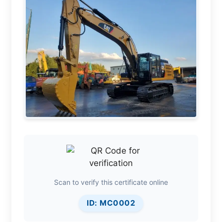
Scan to verify this certificate online
ID: MC0002