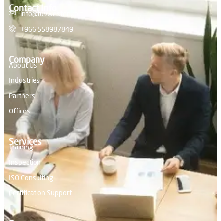
Contact Info
info@tuvwesten.com
+966 558987849
Company
About Us
Industries
Partners
Offices
Services
Training
Inspection
ISO Consulting
Certification Support