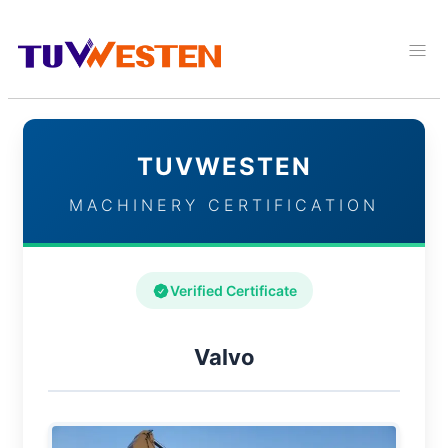
TUVWESTEN
MACHINERY CERTIFICATION
Verified Certificate
Valvo