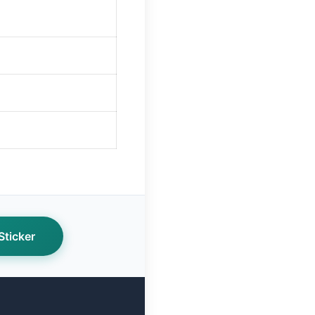
ticker