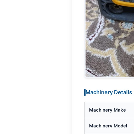
Machinery Details
Machinery Make
Machinery Model