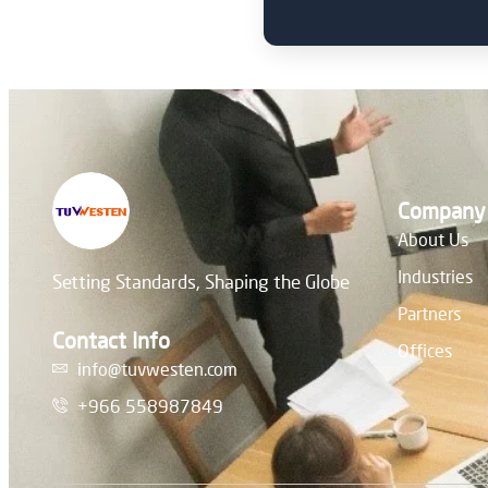
Company
About Us
Industries
Setting Standards, Shaping the Globe
Partners
Contact Info
Offices
info@tuvwesten.com
+966 558987849