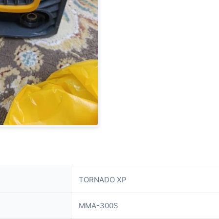
TORNADO XP
MMA-300S