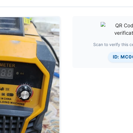
Scan to verify this ce
ID: MC