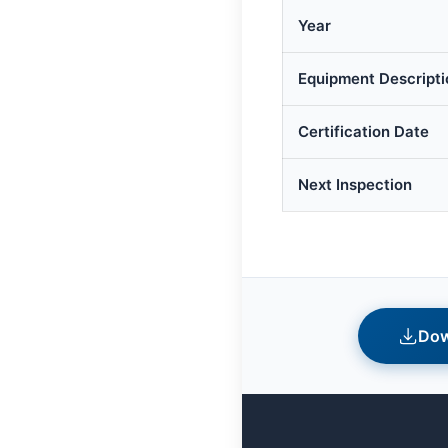
Year
Equipment Descripti
Certification Date
Next Inspection
Dow