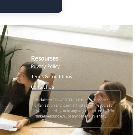
Resourses
Privacy Policy
Terms & Conditions
Contact Us
Disclaimer:
TUVWESTEN LLC is an independent
organization and is not affiliated with, endorsed
by, sponsored by, or in any way connected to TÜV
Markenverbund e.V., or any other TÜV entity.