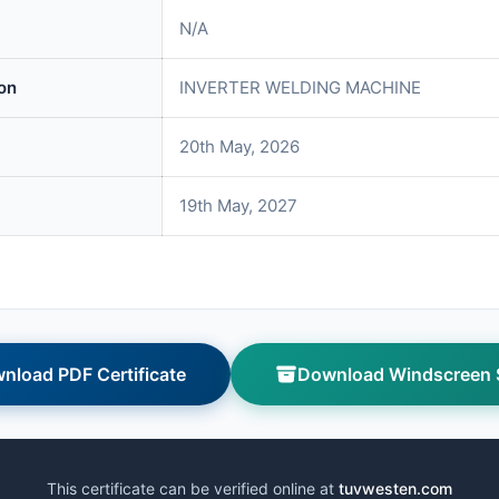
N/A
on
INVERTER WELDING MACHINE
20th May, 2026
19th May, 2027
nload PDF Certificate
Download Windscreen S
This certificate can be verified online at
tuvwesten.com