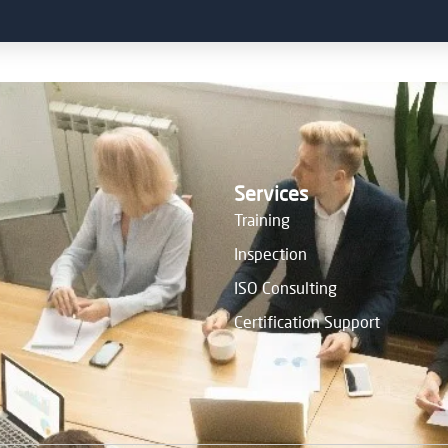
Services
Training
Inspection
ISO Consulting
Certification Support