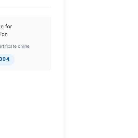
rtificate online
0004