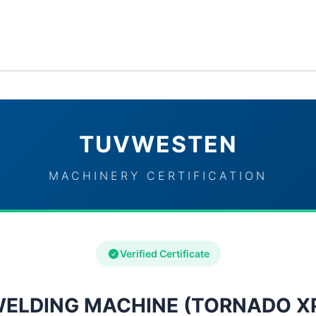
ervices
Industries
TUVWESTEN Brand Partners
Con
TUVWESTEN
MACHINERY CERTIFICATION
Verified Certificate
ELDING MACHINE (TORNADO X