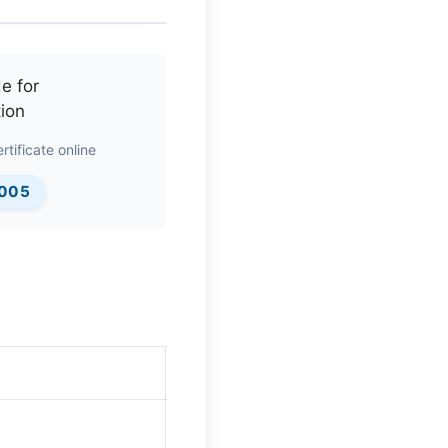
rtificate online
0005