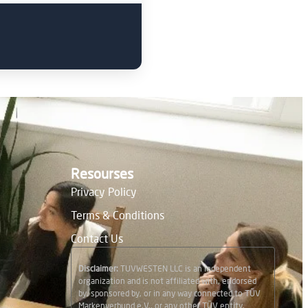
Resourses
Privacy Policy
Terms & Conditions
Contact Us
Disclaimer:
TUVWESTEN LLC is an independent
organization and is not affiliated with, endorsed
by, sponsored by, or in any way connected to TÜV
Markenverbund e.V., or any other TÜV entity.