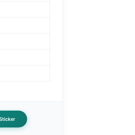
ticker