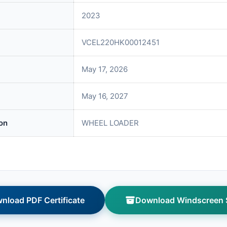
2023
VCEL220HK00012451
May 17, 2026
May 16, 2027
on
WHEEL LOADER
nload PDF Certificate
Download Windscreen S