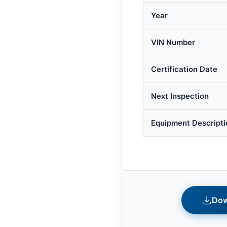
Year
VIN Number
Certification Date
Next Inspection
Equipment Descripti
Dow