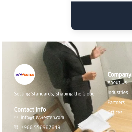
Company
About Us
Industries
Setting Standards, Shaping the Globe
Partners
Contact Info
Offices
info@tuvwesten.com
+966 558987849