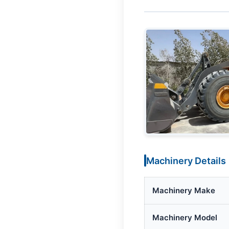
Machinery Details
Machinery Make
Machinery Model