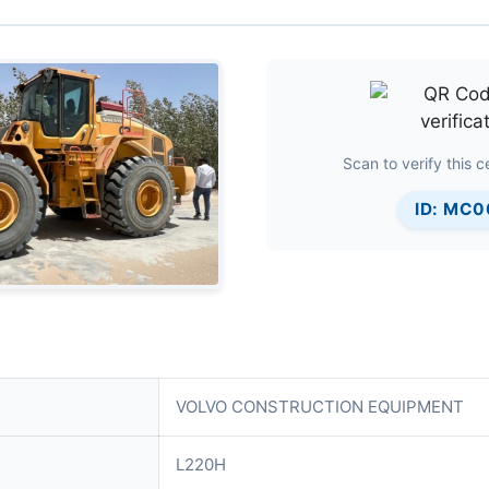
Scan to verify this ce
ID: MC
VOLVO CONSTRUCTION EQUIPMENT
L220H