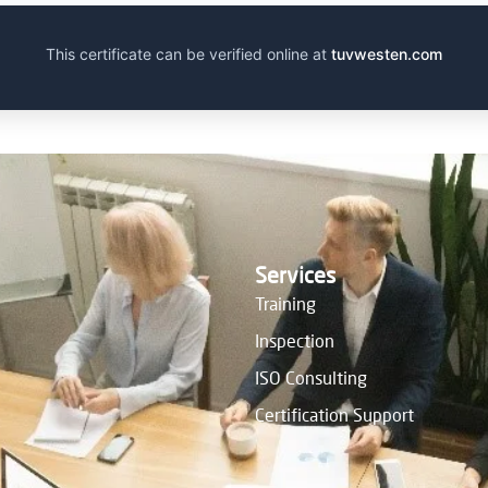
This certificate can be verified online at
tuvwesten.com
Services
Training
Inspection
ISO Consulting
Certification Support