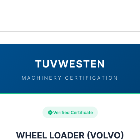
ervices
Industries
TUVWESTEN Brand Partners
Con
TUVWESTEN
MACHINERY CERTIFICATION
Verified Certificate
WHEEL LOADER (VOLVO)