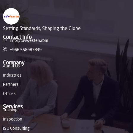
Setting Standards, Shaping the Globe
Contact Info
info@tuvwesten.com
+966 558987849
Company
About Us
Industries
Partners
Offices
Services
Training
Inspection
ISO Consulting