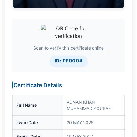
Scan to verify this certificate online
ID: PF0004
Certificate Details
ADNAN KHAN
Full Name
MUHAMMAD YOUSAF
Issue Date
20 MAY 2026
Expiry Date
19 MAY 2027