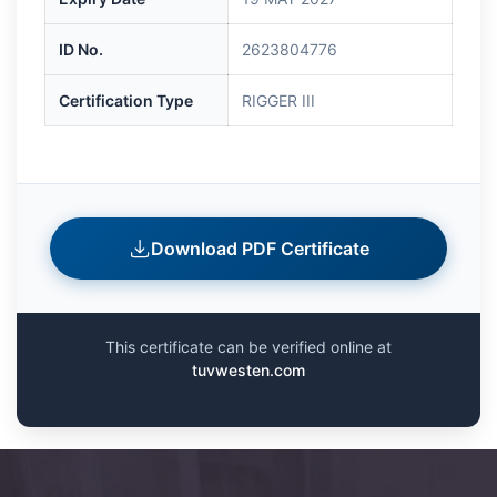
ID No.
2623804776
Certification Type
RIGGER III
Download PDF Certificate
This certificate can be verified online at
tuvwesten.com