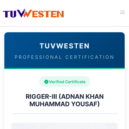
TUVWESTEN
PROFESSIONAL CERTIFICATION
Verified Certificate
RIGGER-III (ADNAN KHAN
MUHAMMAD YOUSAF)