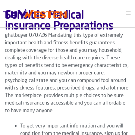
Sensible Medical
insurance Preparations
ghstbuyer 070726 Mandating this type of extremely
important health and fitness benefits guarantees
complete coverage for those and you may household,
dealing with the diverse health care requires. These
types of benefits tend to be emergency characteristics,
maternity and you may newborn proper care,
psychological state and you can compound fool around
with sickness features, prescribed drugs, and a lot more.
The marketplace provides multiple choices to be sure
medical insurance is accessible and you can affordable
to have many anyone.
To get very important information and you will
condition from the medical insurance, sign up for