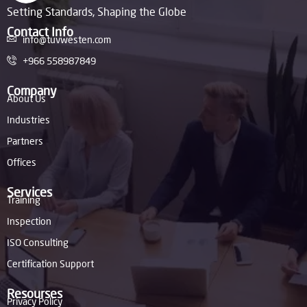
Setting Standards, Shaping the Globe
Contact Info
info@tuvwesten.com
+966 558987849
Company
About Us
Industries
Partners
Offices
Services
Training
Inspection
ISO Consulting
Certification Support
Resourses
Privacy Policy