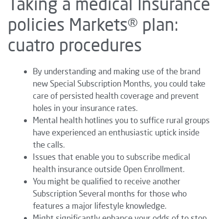
Taking a medical Insurance
policies Markets® plan:
cuatro procedures
By understanding and making use of the brand
new Special Subscription Months, you could take
care of persisted health coverage and prevent
holes in your insurance rates.
Mental health hotlines you to suffice rural groups
have experienced an enthusiastic uptick inside
the calls.
Issues that enable you to subscribe medical
health insurance outside Open Enrollment.
You might be qualified to receive another
Subscription Several months for those who
features a major lifestyle knowledge.
Might significantly enhance your odds of to stop