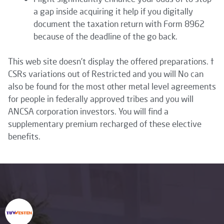
a gap inside acquiring it help if you digitally
document the taxation return with Form 8962
because of the deadline of the go back.
This web site doesn’t display the offered preparations. †
CSRs variations out of Restricted and you will No can
also be found for the most other metal level agreements
for people in federally approved tribes and you will
ANCSA corporation investors. You will find a
supplementary premium recharged of these elective
benefits.