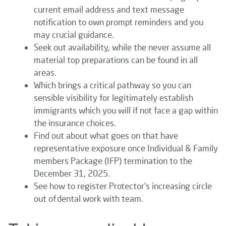
current email address and text message
notification to own prompt reminders and you
may crucial guidance.
Seek out availability, while the never assume all
material top preparations can be found in all
areas.
Which brings a critical pathway so you can
sensible visibility for legitimately establish
immigrants which you will if not face a gap within
the insurance choices.
Find out about what goes on that have
representative exposure once Individual & Family
members Package (IFP) termination to the
December 31, 2025.
See how to register Protector’s increasing circle
out of dental work with team.