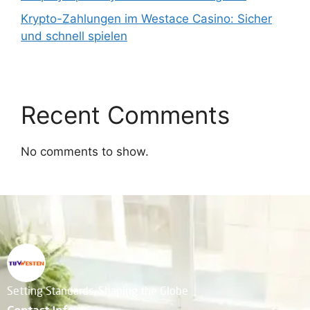
Krypto-Zahlungen im Westace Casino: Sicher
und schnell spielen
Recent Comments
No comments to show.
Setting Standards, Shaping the Globe