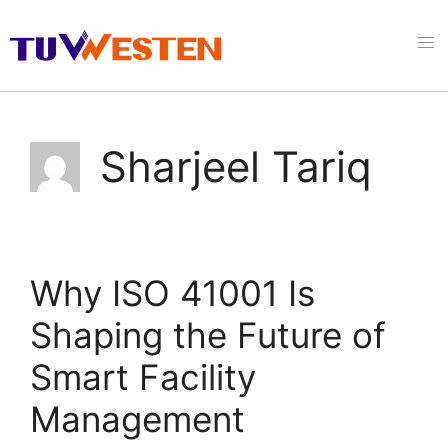
Sharjeel Tariq
Why ISO 41001 Is
Shaping the Future of
Smart Facility
Management