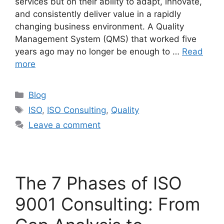
services but on their ability to adapt, innovate,
and consistently deliver value in a rapidly
changing business environment. A Quality
Management System (QMS) that worked five
years ago may no longer be enough to …
Read
more
Blog
ISO
,
ISO Consulting
,
Quality
Leave a comment
The 7 Phases of ISO
9001 Consulting: From