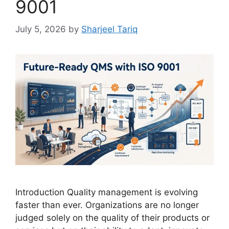
9001
July 5, 2026
by
Sharjeel Tariq
Introduction Quality management is evolving
faster than ever. Organizations are no longer
judged solely on the quality of their products or