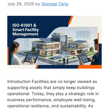
July 29, 2026
by
Sharjeel Tariq
Introduction Facilities are no longer viewed as
supporting assets that simply keep buildings
operational. Today, they play a strategic role in
business performance, employee well-being,
operational resilience, and sustainability. As