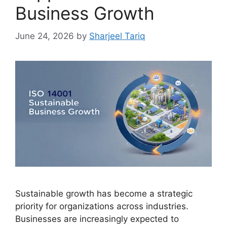
Business Growth
June 24, 2026
by
Sharjeel Tariq
Sustainable growth has become a strategic
priority for organizations across industries.
Businesses are increasingly expected to