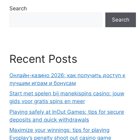
Search
Search
Recent Posts
Онлайн-казино 2026: как получить доступ к
лучшим играм и бонусам
Start met spelen bij manekispins casino: jouw
gids voor gratis spins en meer
Playing safely at InOut Games: tips for secure
deposits and quick withdrawals
Maximize your winnings: tips for playing
Evoplay’s penalty shoot out casino game