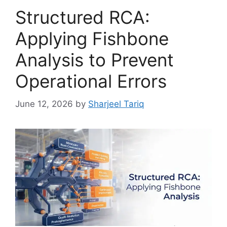
Structured RCA:
Applying Fishbone
Analysis to Prevent
Operational Errors
June 12, 2026
by
Sharjeel Tariq