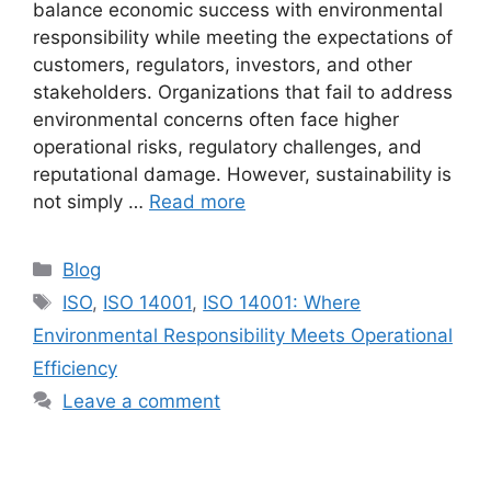
balance economic success with environmental
responsibility while meeting the expectations of
customers, regulators, investors, and other
stakeholders. Organizations that fail to address
environmental concerns often face higher
operational risks, regulatory challenges, and
reputational damage. However, sustainability is
not simply …
Read more
Blog
ISO
,
ISO 14001
,
ISO 14001: Where
Environmental Responsibility Meets Operational
Efficiency
Leave a comment