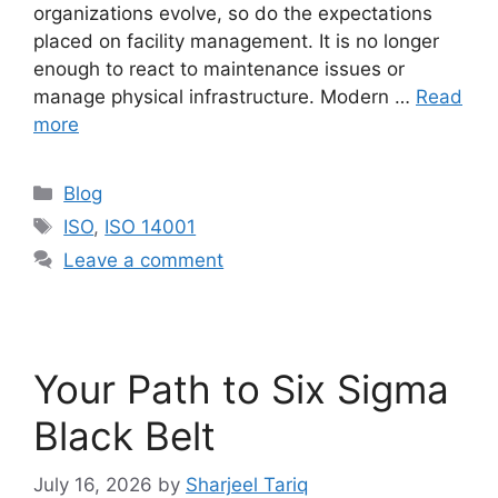
organizations evolve, so do the expectations
placed on facility management. It is no longer
enough to react to maintenance issues or
manage physical infrastructure. Modern …
Read
more
Blog
ISO
,
ISO 14001
Leave a comment
Your Path to Six Sigma
Black Belt
July 16, 2026
by
Sharjeel Tariq