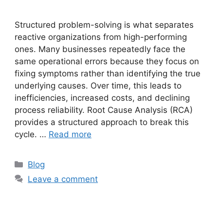
Structured problem-solving is what separates
reactive organizations from high-performing
ones. Many businesses repeatedly face the
same operational errors because they focus on
fixing symptoms rather than identifying the true
underlying causes. Over time, this leads to
inefficiencies, increased costs, and declining
process reliability. Root Cause Analysis (RCA)
provides a structured approach to break this
cycle. …
Read more
Blog
Leave a comment