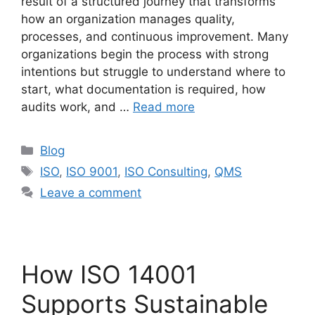
result of a structured journey that transforms
how an organization manages quality,
processes, and continuous improvement. Many
organizations begin the process with strong
intentions but struggle to understand where to
start, what documentation is required, how
audits work, and …
Read more
Blog
ISO
,
ISO 9001
,
ISO Consulting
,
QMS
Leave a comment
How ISO 14001
Supports Sustainable