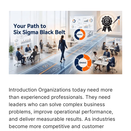
Introduction Organizations today need more
than experienced professionals. They need
leaders who can solve complex business
problems, improve operational performance,
and deliver measurable results. As industries
become more competitive and customer