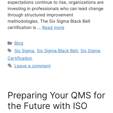
expectations continue to rise, organizations are
investing in professionals who can lead change
through structured improvement
methodologies. The Six Sigma Black Belt
certification is …
Read more
Blog
Six Sigma
,
Six Sigma Black Belt
,
Six Sigma
Certification
Leave a comment
Preparing Your QMS for
the Future with ISO